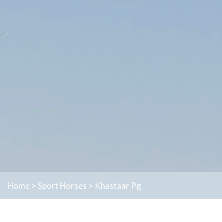
Home
>
Sport Horses
>
Khastaar Pg