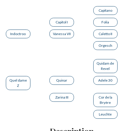
Capitano
Capitol I
Folia
Indoctroo
Vanessa VII
Caletto II
Orgesch
Quidam de
Revel
Quel dame
Quinar
Adele 30
Z
Zarina III
Cor de la
Bryère
Leuchte