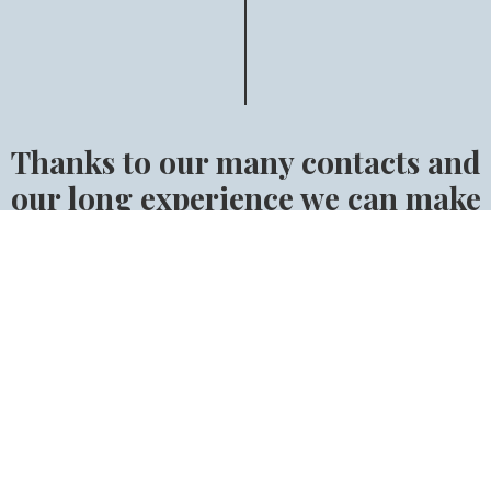
Thanks to our many contacts and
our long experience we can make
sure that you will find the right
horse.
Find the right horse for you