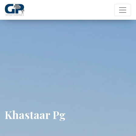
Khastaar Pg