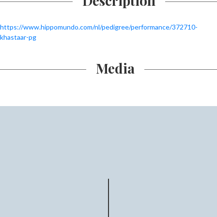
Description
https://www.hippomundo.com/nl/pedigree/performance/372710-
khastaar-pg
Media