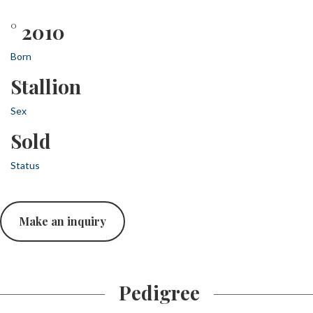
° 2010
Born
Stallion
Sex
Sold
Status
Make an inquiry
Pedigree