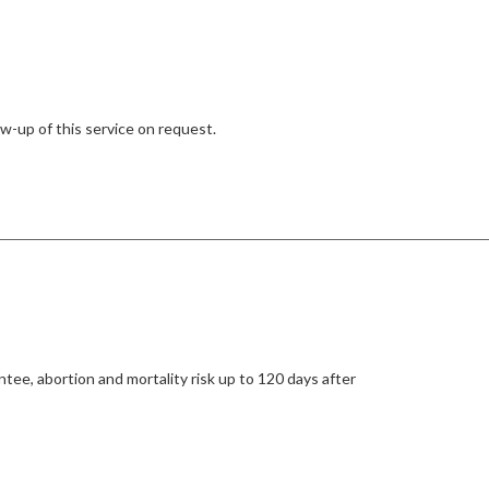
w-up of this service on request.
tee, abortion and mortality risk up to 120 days after