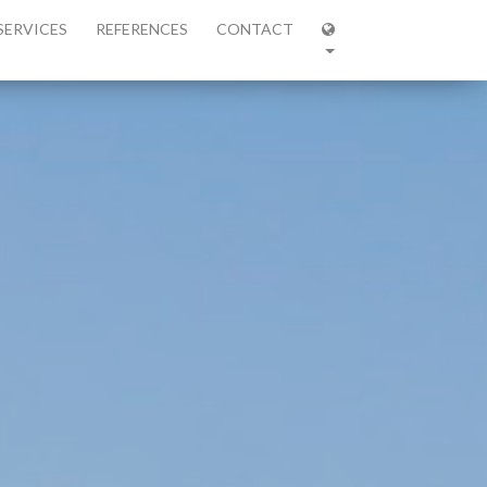
SERVICES
REFERENCES
CONTACT