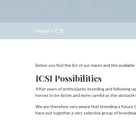
Home
>
ICSI
Below you find the list of our mares and the availabl
ICSI Possibilities
After years of enthusiastic breeding and following u
horses to be faster and more careful as the obstacle m
We are therefore very aware that breeding a future 
have put together a very selective group of broodma