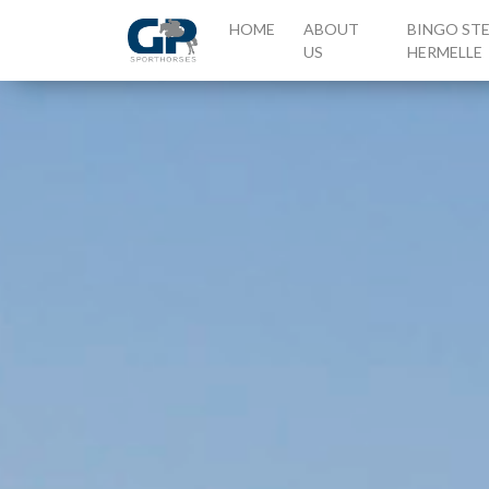
(CURRENT)
HOME
ABOUT
BINGO ST
US
HERMELLE