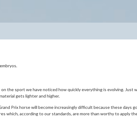
e embryos.
p on the sport we have noticed how quickly everything is evolving. Just
aterial gets lighter and higher.
Grand Prix horse will become increasingly difficult because these days 
res which, according to our standards, are more than worthy to apply t