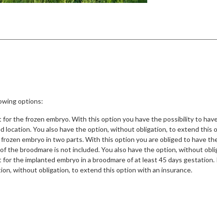
owing options:
for the frozen embryo. With this option you have the possibility to ha
ed location. You also have the option, without obligation, to extend this 
frozen embryo in two parts. With this option you are obliged to have th
t of the broodmare is not included. You also have the option, without obli
or the implanted embryo in a broodmare of at least 45 days gestation. Pr
on, without obligation, to extend this option with an insurance.