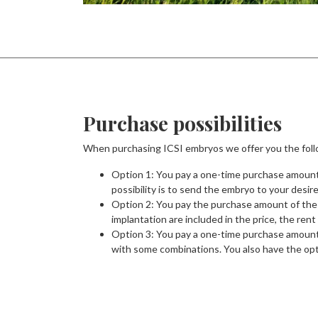
Purchase possibilities
When purchasing ICSI embryos we offer you the foll
Option 1: You pay a one-time purchase amount 
possibility is to send the embryo to your desir
Option 2: You pay the purchase amount of the 
implantation are included in the price, the ren
Option 3: You pay a one-time purchase amount f
with some combinations. You also have the opti