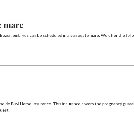
e mare
frozen embryos can be scheduled in a surrogate mare. We offer the follo
ine de Buyl Horse Insurance. This insurance covers the pregnancy guaran
quest.