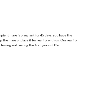
ipient mare is pregnant for 45 days, you have the
p the mare or place it for rearing with us. Our rearing
foaling and rearing the first years of life.