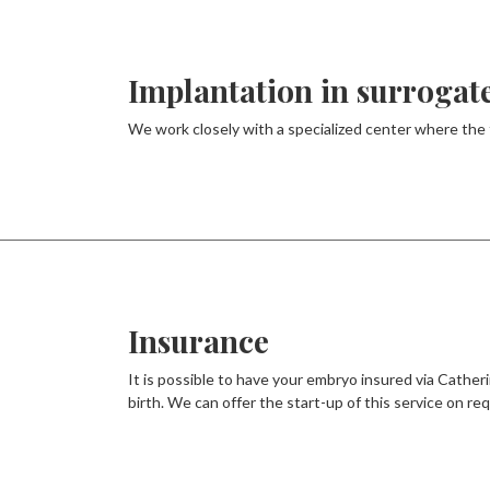
Implantation in surrogat
We work closely with a specialized center where the 
Insurance
It is possible to have your embryo insured via Cather
birth. We can offer the start-up of this service on re