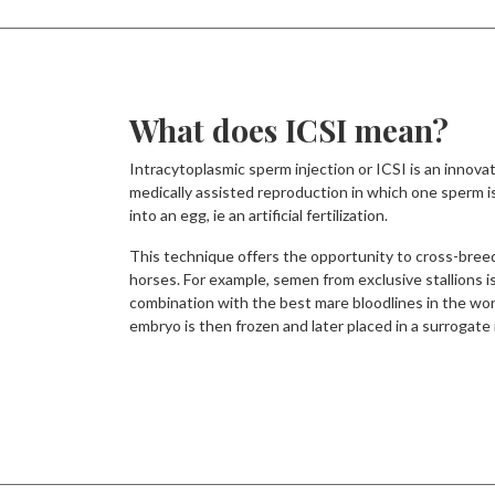
What does ICSI mean?
Intracytoplasmic sperm injection or ICSI is an innova
medically assisted reproduction in which one sperm is
into an egg, ie an artificial fertilization.
This technique offers the opportunity to cross-bree
horses. For example, semen from exclusive stallions i
combination with the best mare bloodlines in the wor
embryo is then frozen and later placed in a surrogate