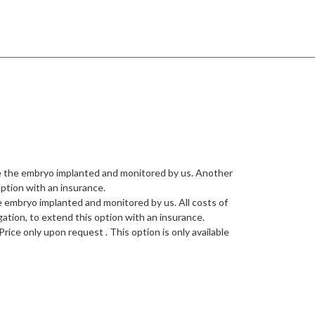
ve the embryo implanted and monitored by us. Another
option with an insurance.
e embryo implanted and monitored by us. All costs of
gation, to extend this option with an insurance.
ice only upon request . This option is only available