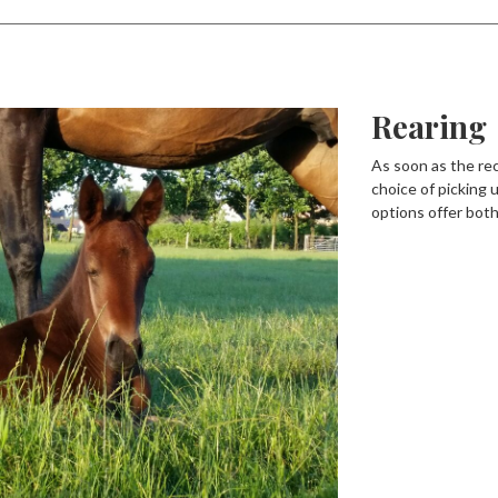
Rearing
As soon as the rec
choice of picking u
options offer both 