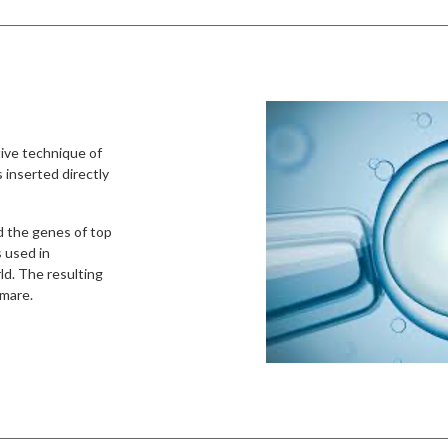
tive technique of
 inserted directly
d the genes of top
s used in
ld. The resulting
 mare.