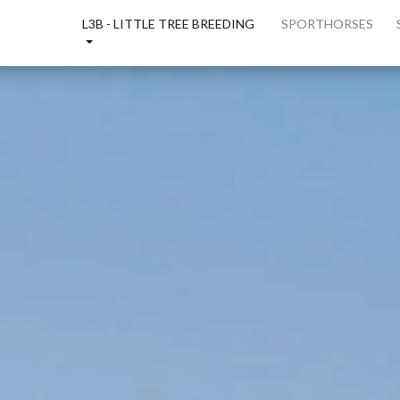
E
L3B - LITTLE TREE BREEDING
SPORTHORSES