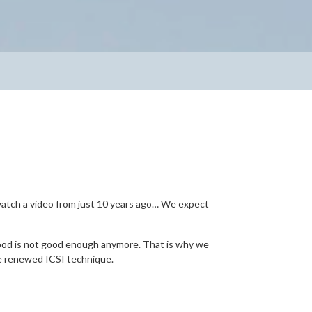
 watch a video from just 10 years ago… We expect
good is not good enough anymore. That is why we
he renewed ICSI technique.