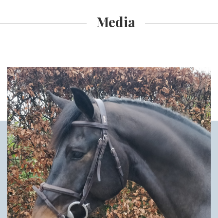
Media