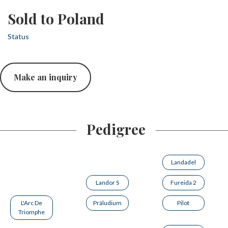
Sold to Poland
Status
Make an inquiry
Pedigree
Landadel
Landor S
Fureida 2
L'Arc De
Präludium
Pilot
Triomphe