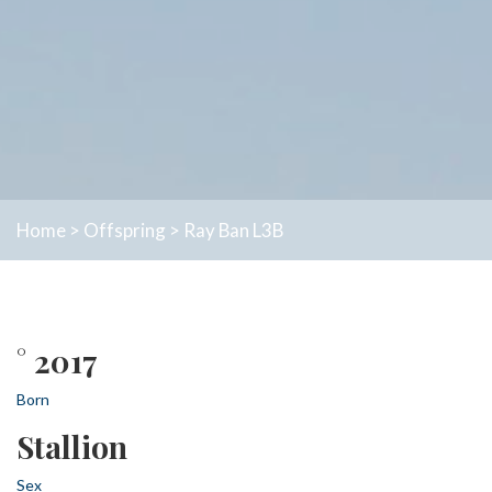
Home
>
Offspring
>
Ray Ban L3B
° 2017
Born
Stallion
Sex