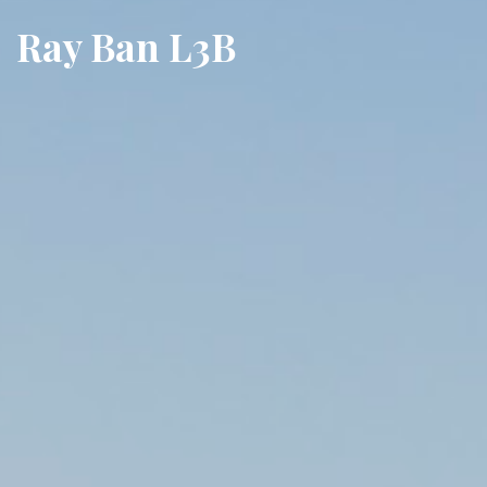
Ray Ban L3B