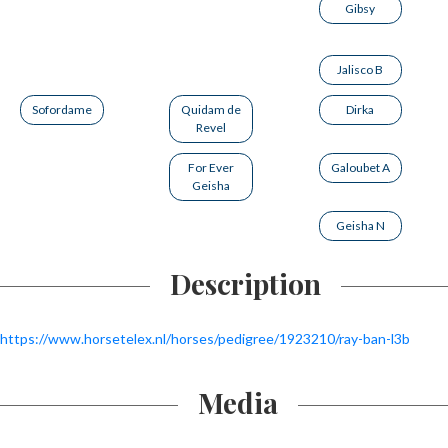
Gibsy
Jalisco B
Sofordame
Quidam de
Dirka
Revel
For Ever
Galoubet A
Geisha
Geisha N
Description
https://www.horsetelex.nl/horses/pedigree/1923210/ray-ban-l3b
Media