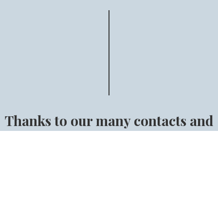
Thanks to our many contacts and
our long experience we can make
sure that you will find the right
horse.
Find the right horse for you