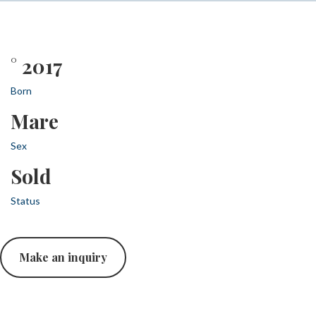
° 2017
Born
Mare
Sex
Sold
Status
Make an inquiry