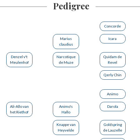
Pedigree
Concorde
Marius
Icara
claudius
Denzel v't
Narcotique
Quidam de
Meulenhof
de Muze
Revel
Qerly Chin
Animo
Ali-Allo van
Animo's
Darola
het Riethof
Hallo
Knappe van
Goldspring
Heyvelde
de Lauzelle