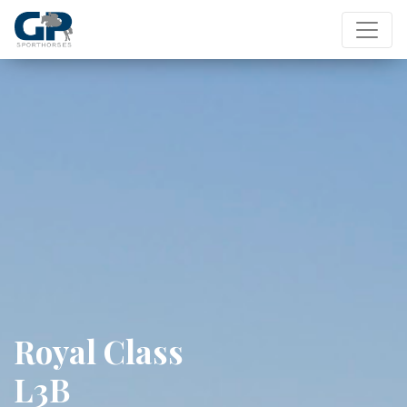
Royal Class
L3B