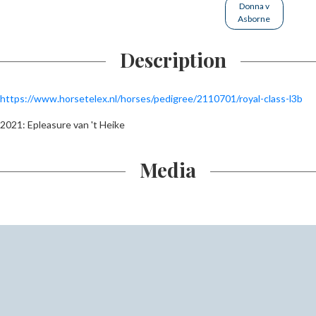
Donna v
Asborne
Description
https://www.horsetelex.nl/horses/pedigree/2110701/royal-class-l3b
2021: Epleasure van 't Heike
Media