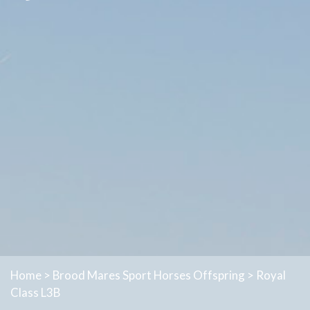
Home
>
Brood Mares
Sport Horses
Offspring
>
Royal
Class L3B