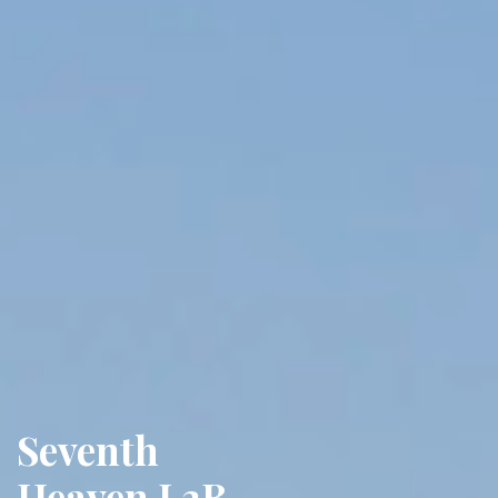
Seventh
Heaven L3B