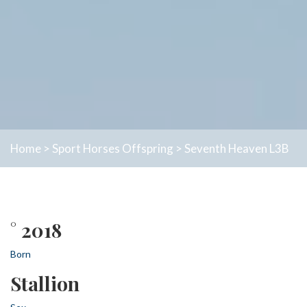
Home
>
Sport Horses
Offspring
>
Seventh Heaven L3B
° 2018
Born
Stallion