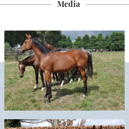
Media