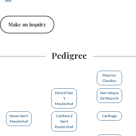
Sex
Make an inquiry
Pedigree
Maurius
Claudius
Denzel Van
Narcotique
't
De Muze IV
Meulenhof
Nixon Van't
Carthina Z
Carthago
Meulenhof
Van't
Ruytershof