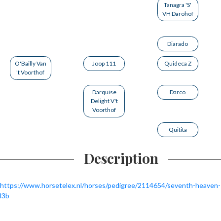
Tanagra 'S'
VH Darohof
Diarado
O'Bailly Van
Joop 111
Quideca Z
't Voorthof
Darquise
Darco
Delight V't
Voorthof
Quitita
Description
https://www.horsetelex.nl/horses/pedigree/2114654/seventh-heaven-
l3b