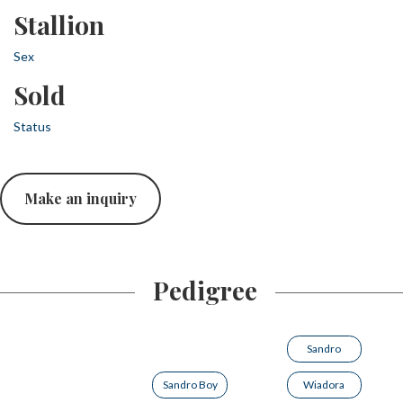
Stallion
Sex
Sold
Status
Make an inquiry
Pedigree
Sandro
Sandro Boy
Wiadora