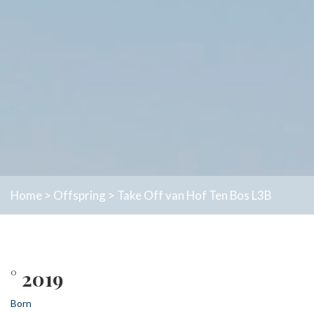
Home
>
Offspring
>
Take Off van Hof Ten Bos L3B
° 2019
Born