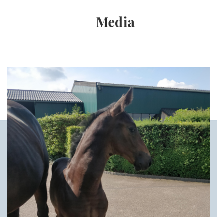
Media