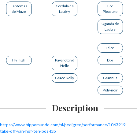
Fantomas
Cordula de
For
de Muze
Laubry
Pleasure
Uganda de
Laubry
Pilot
Fly High
Pavarotti vd
Dixi
Helle
Grace Kelly
Grannus
Poly-noir
Description
https://www.hippomundo.com/nl/pedigree/performance/1063919-
take-off-van-hof-ten-bos-l3b