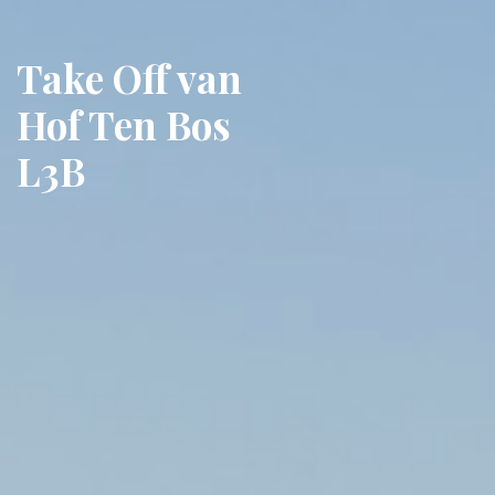
Take Off van
Hof Ten Bos
L3B