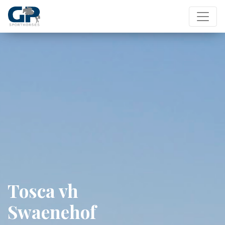
Tosca vh
Swaenehof