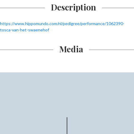
Description
https://www.hippomundo.com/nl/pedigree/performance/1062390-
tosca-van-het-swaenehof
Media