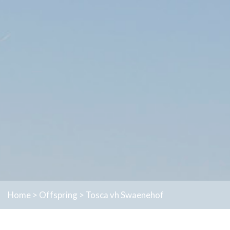
Home
>
Offspring
>
Tosca vh Swaenehof