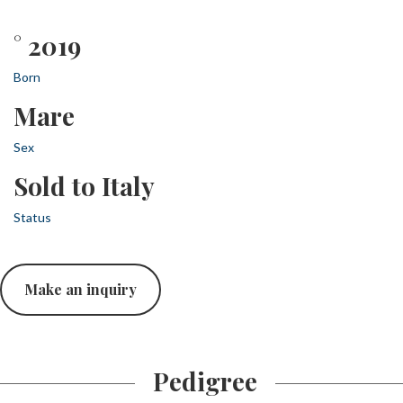
° 2019
Born
Mare
Sex
Sold to Italy
Status
Make an inquiry
Pedigree