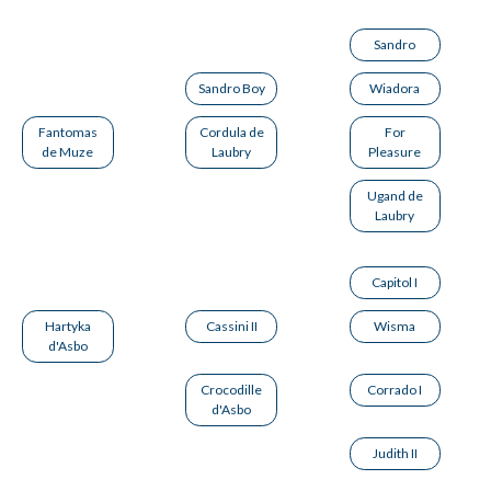
Sandro
Sandro Boy
Wiadora
Fantomas
Cordula de
For
de Muze
Laubry
Pleasure
Ugand de
Laubry
Capitol I
Hartyka
Cassini II
Wisma
d'Asbo
Crocodille
Corrado I
d'Asbo
Judith II