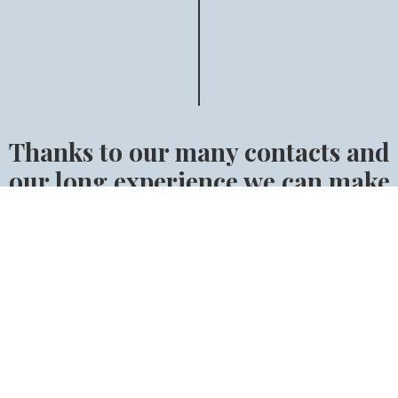
Thanks to our many contacts and
our long experience we can make
sure that you will find the right
horse.
Find the right horse for you