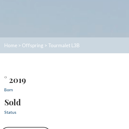
Home
>
Offspring
>
Tourmalet L3B
° 2019
Born
Sold
Status