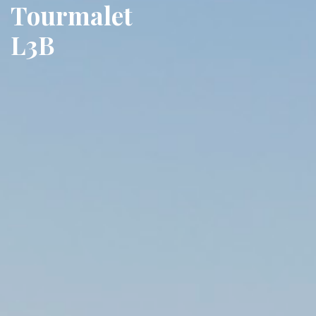
Tourmalet
L3B