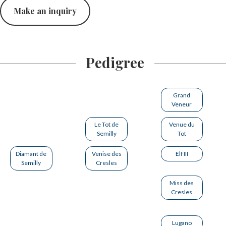
Make an inquiry
Pedigree
Grand
Veneur
Le Tot de
Venue du
Semilly
Tot
Diamant de
Venise des
Elf III
Semilly
Cresles
Miss des
Cresles
Lugano