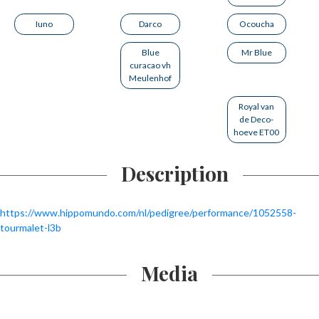
Iuno
Darco
Ocoucha
Blue
Mr Blue
curacao vh
Meulenhof
Royal van
de Deco-
hoeve ET00
Description
https://www.hippomundo.com/nl/pedigree/performance/1052558-
tourmalet-l3b
Media