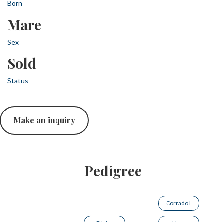
Born
Mare
Sex
Sold
Status
Make an inquiry
Pedigree
Corrado I