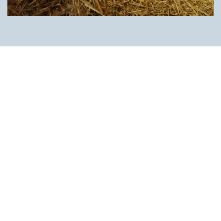
Thanks to our many contacts and