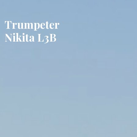
Trumpeter
Nikita L3B