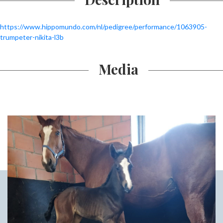
https://www.hippomundo.com/nl/pedigree/performance/1063905-
trumpeter-nikita-l3b
Media