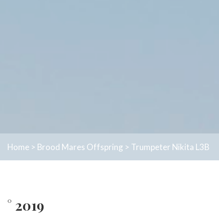
Home
>
Brood Mares
Offspring
>
Trumpeter Nikita L3B
° 2019