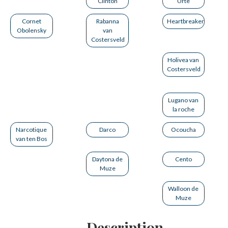
Clinton
Urte
Cornet
Rabanna
Heartbreaker
Obolensky
van
Costersveld
Holivea van
Costersveld
Lugano van
la roche
Narcotique
Darco
Ocoucha
van ten Bos
Daytona de
Cento
Muze
Walloon de
Muze
Description