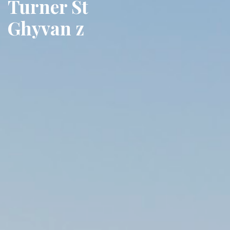
Turner St
Ghyvan z