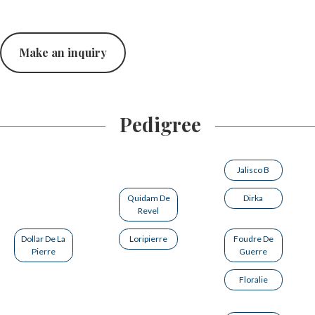
Make an inquiry
Pedigree
Jalisco B
Quidam De
Dirka
Revel
Dollar De La
Loripierre
Foudre De
Pierre
Guerre
Floralie