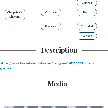
Capitol I
Cleopatra St
Carthago
Perra
Ghyvan z
Precious
Corrado I
Balonda
Description
https://www.horsetelex.nl/horses/pedigree/1482790/turner-st-
ghyvan-z
Media