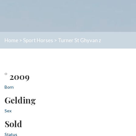
Home
>
Sport Horses
>
Turner St Ghyvan z
° 2009
Born
Gelding
Sex
Sold
Status