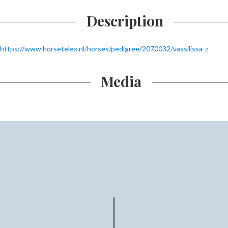
Description
https://www.horsetelex.nl/horses/pedigree/2070032/vassilissa-z
Media