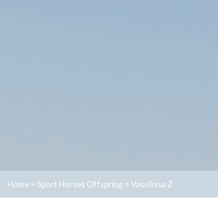
Home
>
Sport Horses
Offspring
>
Vassilissa Z