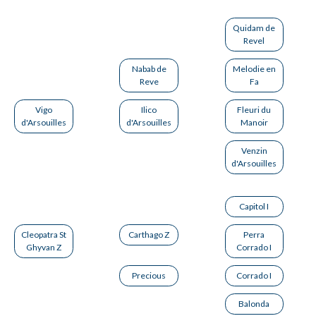
Quidam de
Revel
Nabab de
Melodie en
Reve
Fa
Vigo
Ilico
Fleuri du
d'Arsouilles
d'Arsouilles
Manoir
Venzin
d'Arsouilles
Capitol I
Cleopatra St
Carthago Z
Perra
Ghyvan Z
Corrado I
Precious
Corrado I
Balonda