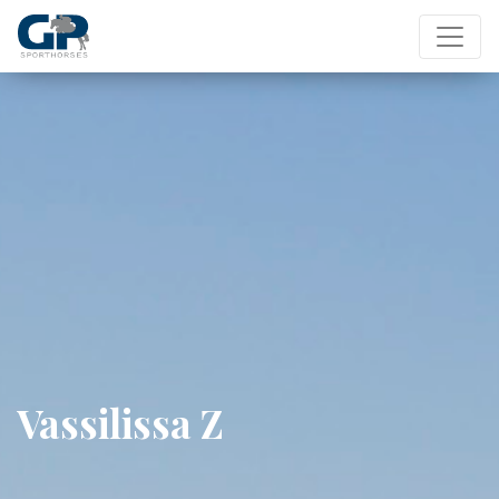
Vassilissa Z