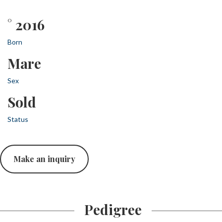
° 2016
Born
Mare
Sex
Sold
Status
Make an inquiry
Pedigree