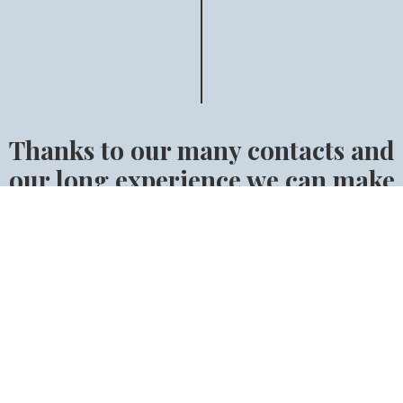
Thanks to our many contacts and
our long experience we can make
sure that you will find the right
horse.
Find the right horse for you