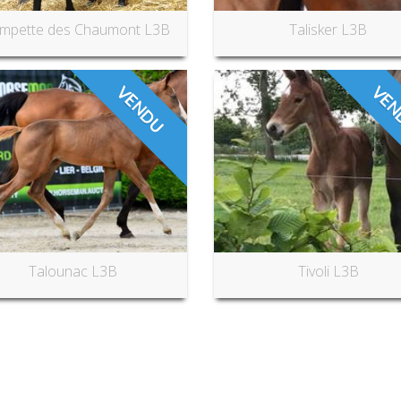
mpette des Chaumont L3B
Talisker L3B
VENDU
VEN
Talounac L3B
Tivoli L3B