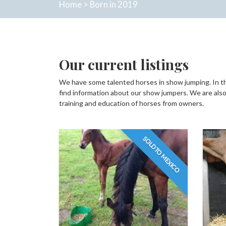
Home
>
Born in 2019
Our current listings
We have some talented horses in show jumping. In thi
find information about our show jumpers. We are also 
training and education of horses from owners.
SOLD TO MEXICO