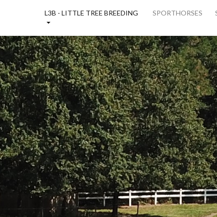
E
L3B - LITTLE TREE BREEDING
SPORTHORSES