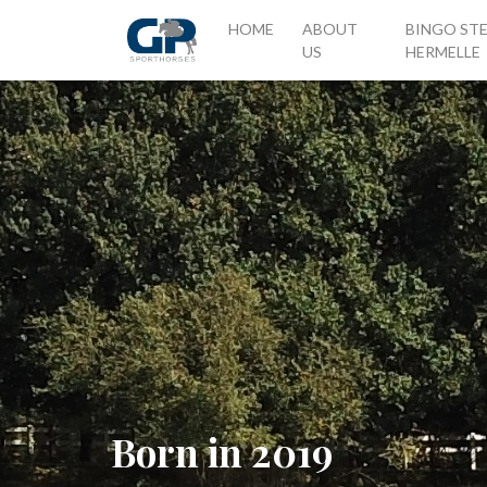
(CURRENT)
HOME
ABOUT
BINGO ST
US
HERMELLE
Born in 2019