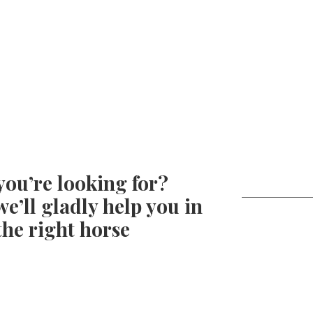
you’re looking for?
e’ll gladly help you in
the right horse