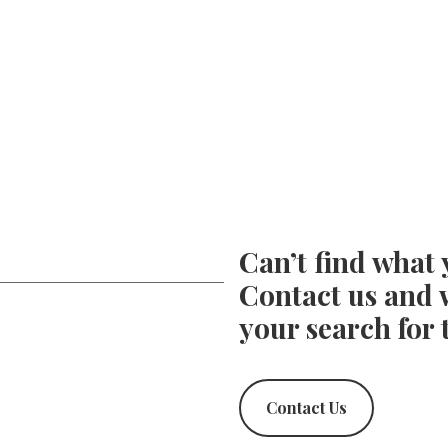
Can’t find what 
Contact us and w
your search for 
Contact Us