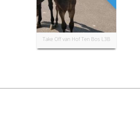
Take Off van Hof Ten Bos L3B