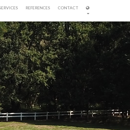
SERVICES
REFERENCES
CONTACT