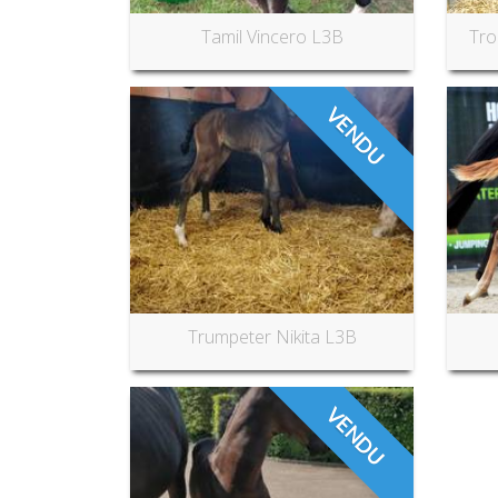
Tamil Vincero L3B
Tro
VENDU
Trumpeter Nikita L3B
VENDU