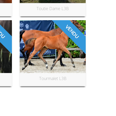
Toutie Dame L3B
DU
VENDU
Tourmalet L3B