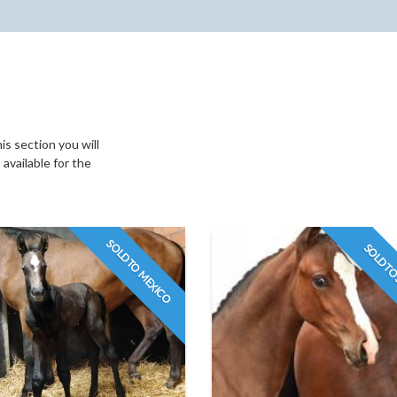
s section you will
available for the
SOLD TO MEXICO
SOLD TO