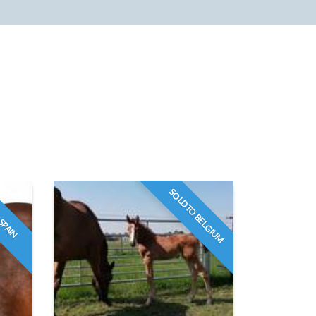
SOLD TO BELGIUM
 SPAIN