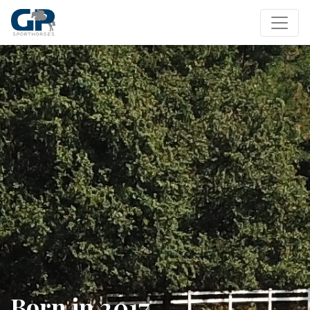
Born in 2017