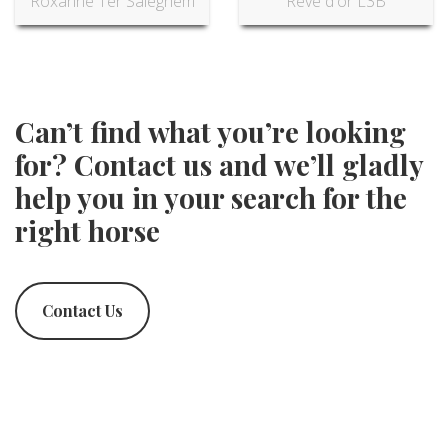
Roxanne Ter Saleghem
Reve d'or L3B
Can’t find what you’re looking
for? Contact us and we’ll gladly
help you in your search for the
right horse
Contact Us