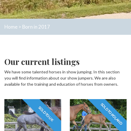
Home
>
Born in 2017
Our current listings
We have some talented horses in show jumping. In this section
you will find information about our show jumpers. We are also
available for the training and education of horses from owners.
SOLD TO POLAND
SOLD TO UK