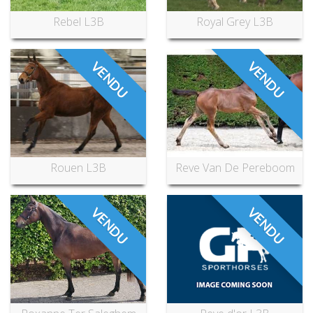
Rebel L3B
Royal Grey L3B
VENDU
VENDU
Rouen L3B
Reve Van De Pereboom
VENDU
VENDU