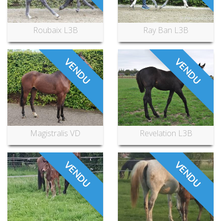
Roubaix L3B
Ray Ban L3B
VENDU
VENDU
Magistralis VD
Revelation L3B
VENDU
VENDU