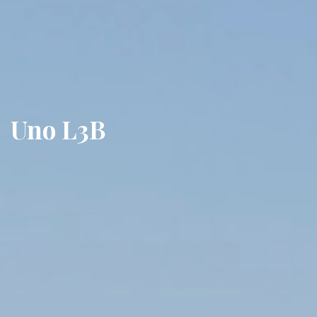
Uno L3B