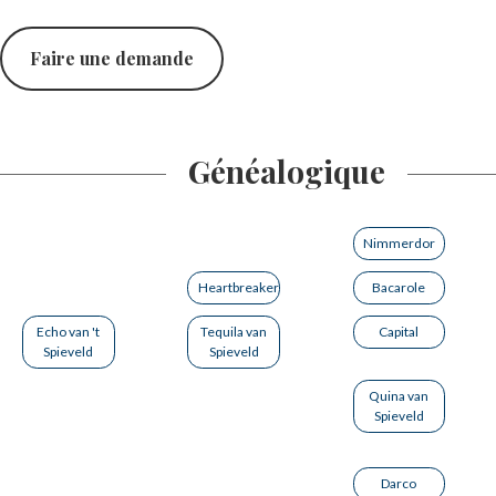
Faire une demande
Généalogique
Nimmerdor
Heartbreaker
Bacarole
Echo van 't
Tequila van
Capital
Spieveld
Spieveld
Quina van
Spieveld
Darco