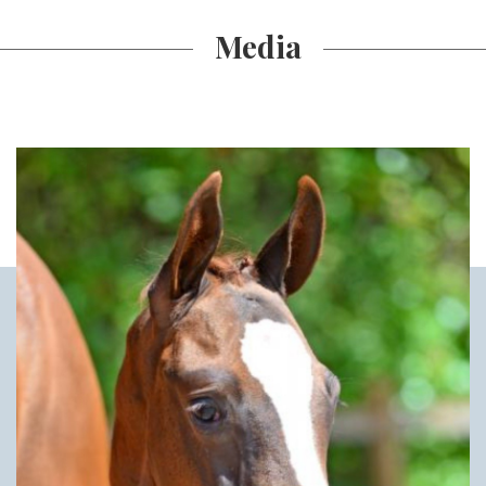
Media