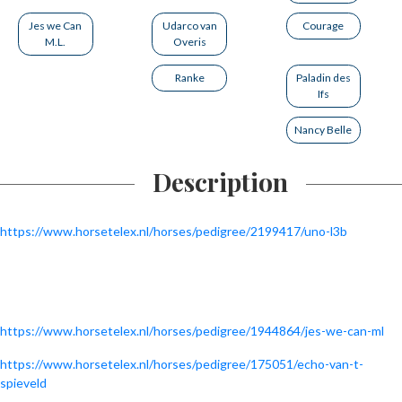
Jes we Can
Udarco van
Courage
M.L.
Overis
Ranke
Paladin des
Ifs
Nancy Belle
Description
https://www.horsetelex.nl/horses/pedigree/2199417/uno-l3b
https://www.horsetelex.nl/horses/pedigree/1944864/jes-we-can-ml
https://www.horsetelex.nl/horses/pedigree/175051/echo-van-t-
spieveld