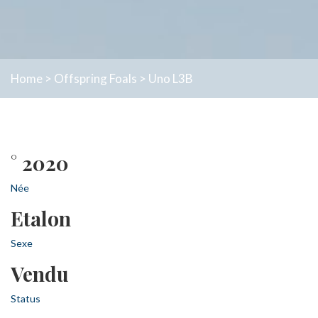
Home
>
Offspring
Foals
>
Uno L3B
° 2020
Née
Etalon
Sexe
Vendu
Status