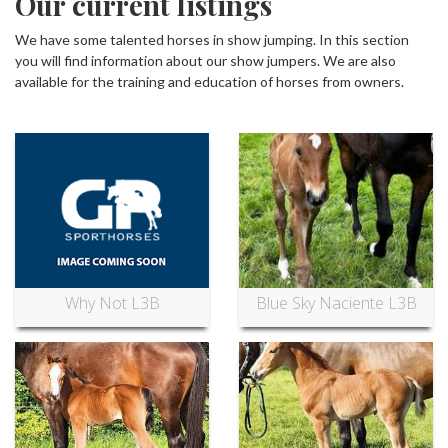
Our current listings
We have some talented horses in show jumping. In this section
you will find information about our show jumpers. We are also
available for the training and education of horses from owners.
Why Not L3B
Blue Sky Naciente L3B