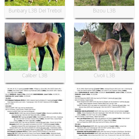
Bunbary L3B Del Trebol
Bizou L3B
Caliber L3B
Civoli L3B