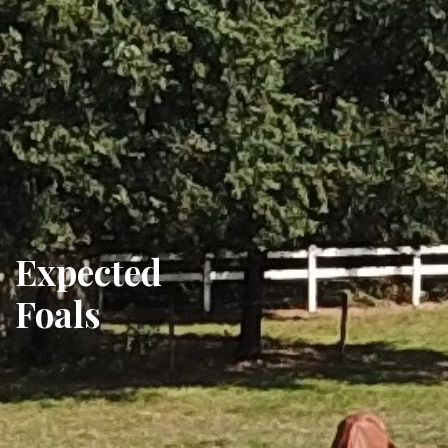
Expected
Foals