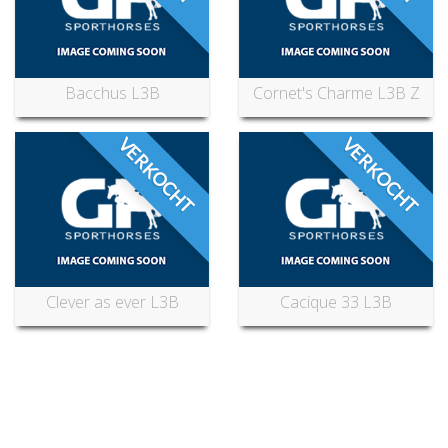
Bacchus L3B
Cornet's Charme L3B Z
VERKOCHT
VERKOCHT
Clever as ever L3B
Cacique 33 L3B
Can’t find what you’re looking