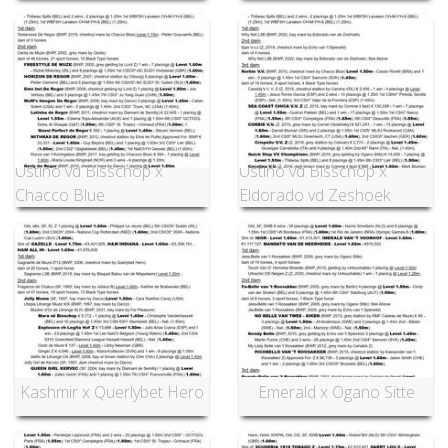
Ustino vd Bisschop x
Ustino vd Bisschop x
Chacco Blue
Eldorado vd Zeshoek
Kashmir x Querlybet Hero
Emerald x Ogano Sitte