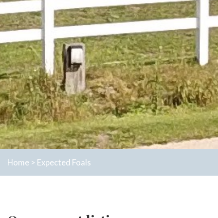
Home
>
Expected Foals