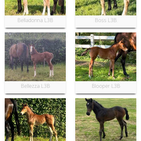
Belladonna L3B
Boss L3B
Bellezza L3B
Blooper L3B