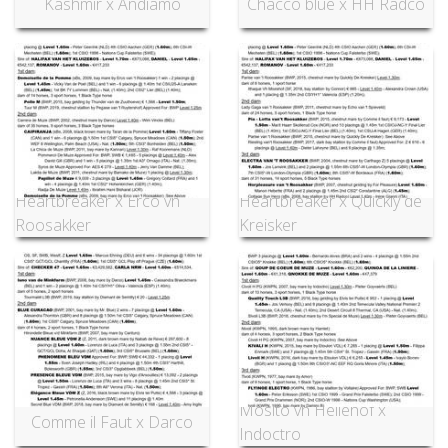
Kashmir x Andiamo
Chacco blue x HH Radco
Heartbreaker x Erco vh
Heartbreaker x Quickly de
Roosakker
Kreisker
Mosito vh Hellehof x
Comme il Faut x Darco
Indoctro