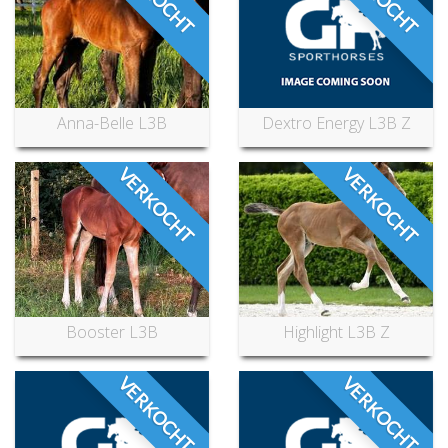
Anna-Belle L3B
Dextro Energy L3B Z
VERKOCHT
VERKOCHT
Booster L3B
Highlight L3B Z
VERKOCHT
VERKOCHT