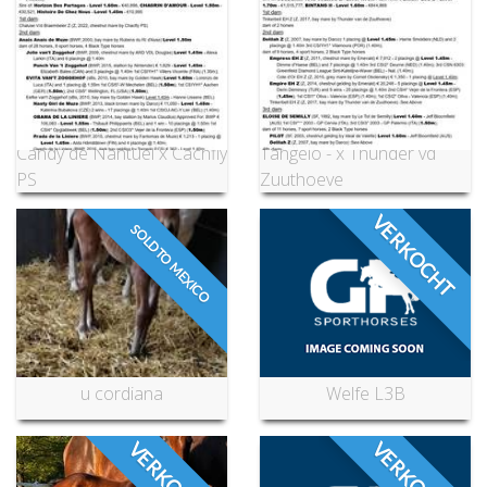
Candy de Nantuel x Cachfly
Tangelo - x Thunder vd
PS
Zuuthoeve
VERKOCHT
SOLD TO MEXICO
u cordiana
Welfe L3B
VERKOCHT
VERKOCHT